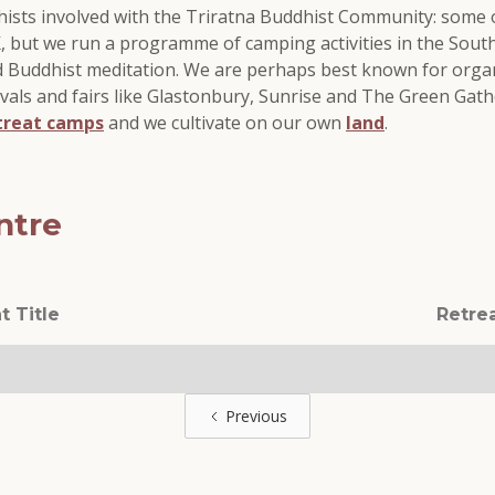
dhists involved with the Triratna Buddhist Community: some
UK, but we run a programme of camping activities in the Sou
d Buddhist meditation. We are perhaps best known for org
ivals and fairs like Glastonbury, Sunrise and The Green Gathe
treat camps
and we cultivate on our own
land
.
ntre
t Title
Retre
Previous