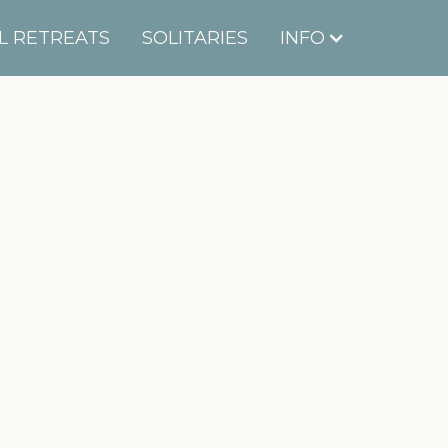
L RETREATS
SOLITARIES
INFO