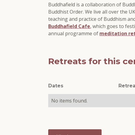
Buddhafield is a collaboration of Bud
Buddhist Order. We live all over the 
teaching and practice of Buddhism an
Buddhafield Cafe
, which goes to fest
annual programme of
meditation re
Retreats for this ce
Dates
Retrea
No items found.