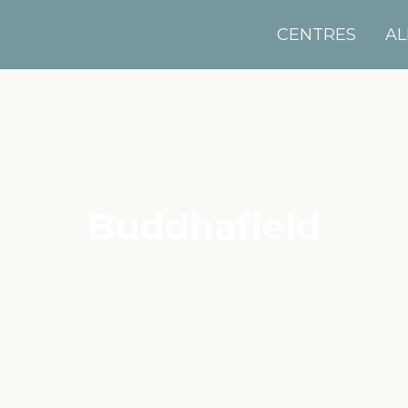
CENTRES
AL
Buddhafield