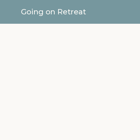
Going on Retreat