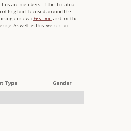
 of us are members of the Triratna
th of England, focused around the
anising our own
Festival
and for the
ring. As well as this, we run an
at Type
Gender