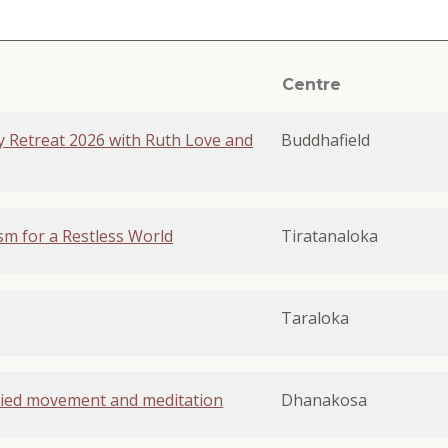
Centre
ly Retreat 2026 with Ruth Love and
Buddhafield
sm for a Restless World
Tiratanaloka
Taraloka
ied movement and meditation
Dhanakosa