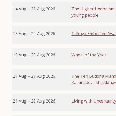
14 Aug
-
21
Aug 2026
The Higher Hedonism:
young people
15 Aug
-
29
Aug 2026
Trikaya Embodied Awa
19 Aug
-
23
Aug 2026
Wheel of the Year
21 Aug
-
27
Aug 2026
The Ten Buddha Manda
Karunadevi, Shraddhavan
21 Aug
-
28
Aug 2026
Living with Uncertaint