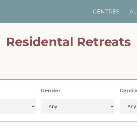
CENTRES
AL
Residental Retreats
Gender
Centr