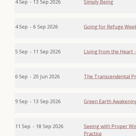
4 Sep
-
13
Sep 2026
Simply Being
4 Sep
-
6
Sep 2026
Going for Refuge Week
5 Sep
-
11
Sep 2026
Living from the Heart
6 Sep
-
20
Jun 2026
The Transcendental Pr
9 Sep
-
13
Sep 2026
Green Earth Awakenin
11 Sep
-
18
Sep 2026
Seeing with Proper Wis
Practice