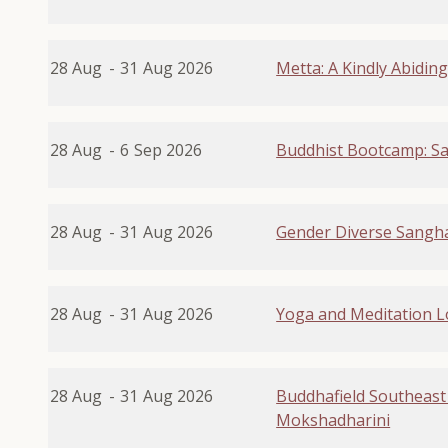
28 Aug
-
31
Aug 2026
Metta: A Kindly Abidin
28 Aug
-
6
Sep 2026
Buddhist Bootcamp: Sa
28 Aug
-
31
Aug 2026
Gender Diverse Sangha
28 Aug
-
31
Aug 2026
Yoga and Meditation 
28 Aug
-
31
Aug 2026
Buddhafield Southeast
Mokshadharini