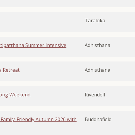
g
Taraloka
tipatthana Summer Intensive
Adhisthana
 Retreat
Adhisthana
Long Weekend
Rivendell
 Family-Friendly Autumn 2026 with
Buddhafield