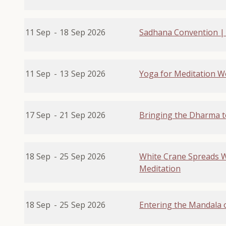
11 Sep
-
18
Sep 2026
Sadhana Convention |
11 Sep
-
13
Sep 2026
Yoga for Meditation 
17 Sep
-
21
Sep 2026
Bringing the Dharma t
18 Sep
-
25
Sep 2026
White Crane Spreads Wi
Meditation
18 Sep
-
25
Sep 2026
Entering the Mandala 