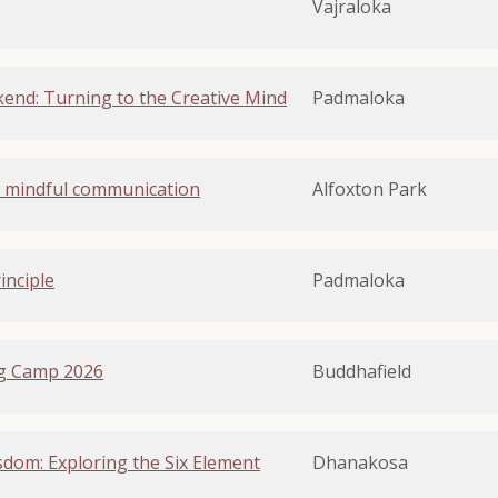
Vajraloka
end: Turning to the Creative Mind
Padmaloka
 - mindful communication
Alfoxton Park
inciple
Padmaloka
g Camp 2026
Buddhafield
dom: Exploring the Six Element
Dhanakosa