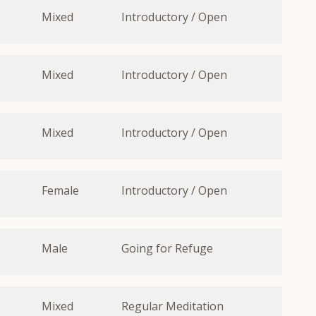
Mixed
Introductory / Open
Mixed
Introductory / Open
Mixed
Introductory / Open
Female
Introductory / Open
Male
Going for Refuge
Mixed
Regular Meditation