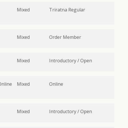
Mixed
Triratna Regular
Mixed
Order Member
Mixed
Introductory / Open
Online
Mixed
Online
Mixed
Introductory / Open