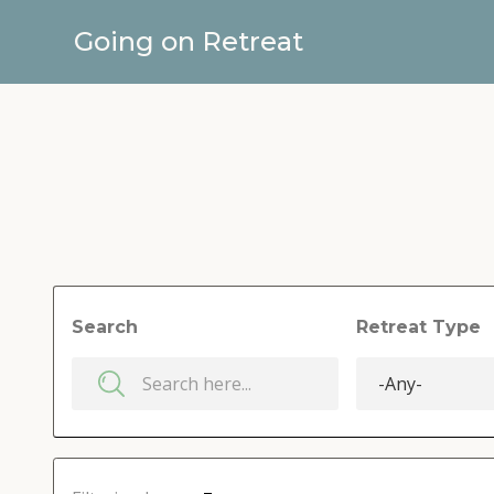
Going on Retreat
Search
Retreat Type