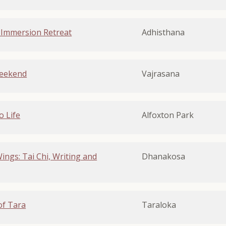
 Immersion Retreat
Adhisthana
Weekend
Vajrasana
o Life
Alfoxton Park
ngs: Tai Chi, Writing and
Dhanakosa
of Tara
Taraloka