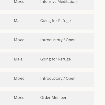
Mixed
Intensive Meditation
Male
Going for Refuge
Mixed
Introductory / Open
Male
Going for Refuge
Mixed
Introductory / Open
Mixed
Order Member