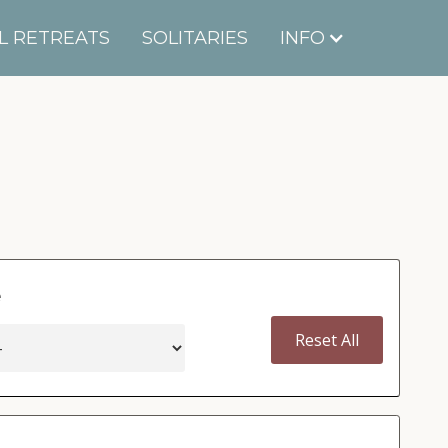
L RETREATS
SOLITARIES
INFO
e
Reset All