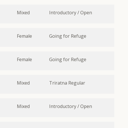
Mixed
Introductory / Open
Female
Going for Refuge
Female
Going for Refuge
Mixed
Triratna Regular
Mixed
Introductory / Open