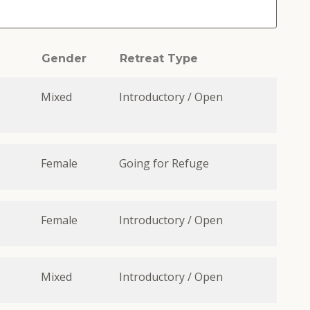
Gender
Retreat Type
Mixed
Introductory / Open
Female
Going for Refuge
Female
Introductory / Open
Mixed
Introductory / Open