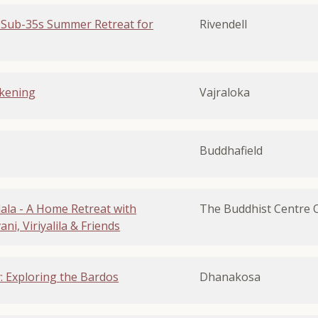
 Sub-35s Summer Retreat for
Rivendell
kening
Vajraloka
Buddhafield
la - A Home Retreat with
The Buddhist Centre 
i, Viriyalila & Friends
y: Exploring the Bardos
Dhanakosa