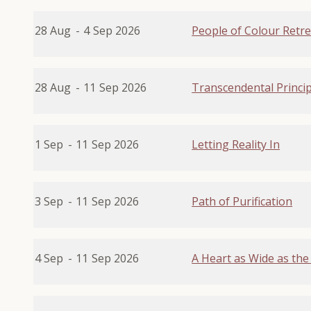
28 Aug
-
4
Sep 2026
People of Colour Retre
28 Aug
-
11
Sep 2026
Transcendental Princip
1 Sep
-
11
Sep 2026
Letting Reality In
3 Sep
-
11
Sep 2026
Path of Purification
4 Sep
-
11
Sep 2026
A Heart as Wide as the