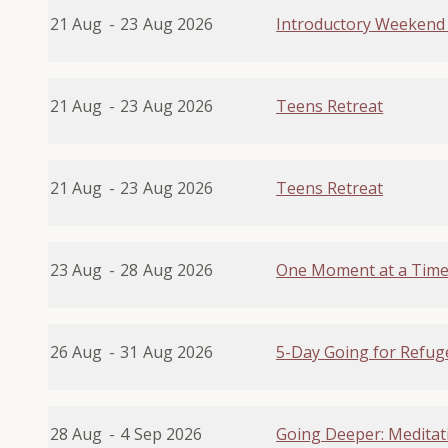
21 Aug
-
23
Aug 2026
Introductory Weekend 
21 Aug
-
23
Aug 2026
Teens Retreat
21 Aug
-
23
Aug 2026
Teens Retreat
23 Aug
-
28
Aug 2026
One Moment at a Tim
26 Aug
-
31
Aug 2026
5-Day Going for Refuge
28 Aug
-
4
Sep 2026
Going Deeper: Meditat