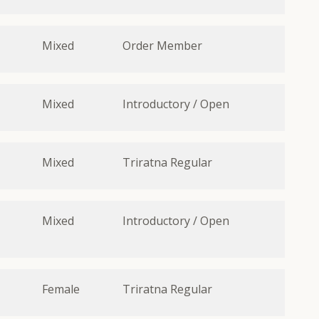
Mixed
Order Member
Mixed
Introductory / Open
Mixed
Triratna Regular
Mixed
Introductory / Open
Female
Triratna Regular