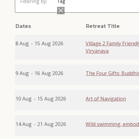
Filtering by:
Tag
Dates
Retreat Title
8 Aug
-
15
Aug 2026
Village 2 Family Friend
Viryanaya
9 Aug
-
16
Aug 2026
The Four Gifts: Buddhi
10 Aug
-
15
Aug 2026
Art of Navigation
14 Aug
-
21
Aug 2026
Wild swimming, embod