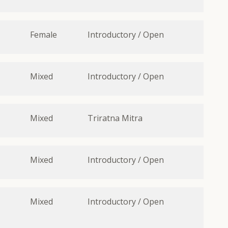
Female
Introductory / Open
Mixed
Introductory / Open
Mixed
Triratna Mitra
Mixed
Introductory / Open
Mixed
Introductory / Open