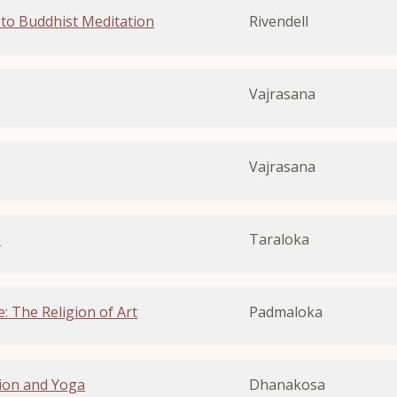
to Buddhist Meditation
Rivendell
Vajrasana
Vajrasana
e
Taraloka
: The Religion of Art
Padmaloka
ion and Yoga
Dhanakosa