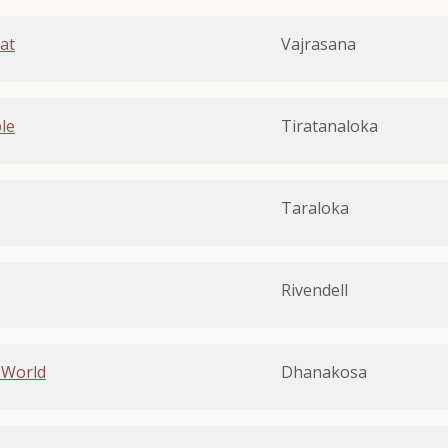
at
Vajrasana
le
Tiratanaloka
Taraloka
Rivendell
 World
Dhanakosa