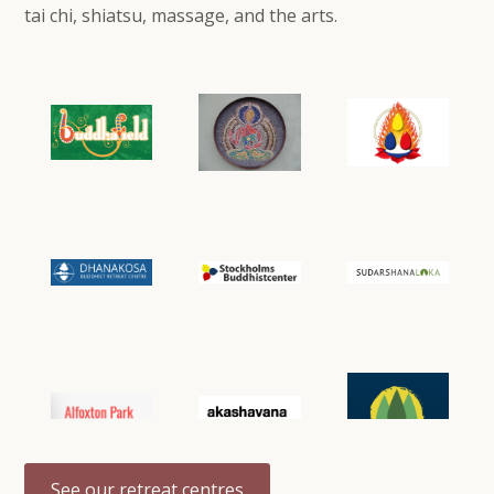
tai chi, shiatsu, massage, and the arts.
See our retreat centres