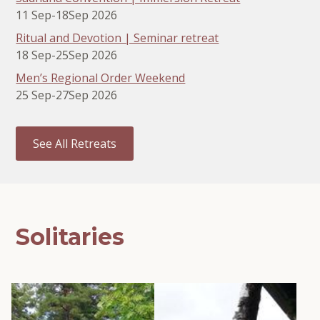
11 Sep
-
18
Sep 2026
Ritual and Devotion | Seminar retreat
18 Sep
-
25
Sep 2026
Men’s Regional Order Weekend
25 Sep
-
27
Sep 2026
See All Retreats
Solitaries