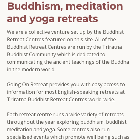
Buddhism, meditation
and yoga retreats
We are a collective venture set up by the Buddhist
Retreat Centres featured on this site. All of the
Buddhist Retreat Centres are run by the Triratna
Buddhist Community which is dedicated to
communicating the ancient teachings of the Buddha
in the modern world.
Going On Retreat provides you with easy access to
information for most English-speaking retreats at
Triratna Buddhist Retreat Centres world-wide.
Each retreat centre runs a wide variety of retreats
throughout the year exploring buddhism, buddhist
meditation and yoga. Some centres also run
specialised events which promote well being such as