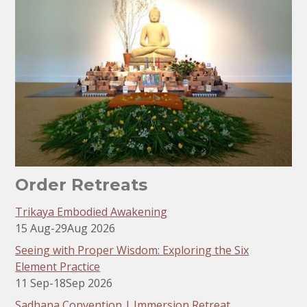
Order Retreats
Trikaya Embodied Awakening
15 Aug
-
29
Aug 2026
Seeing with Proper Wisdom: Exploring the Six
Element Practice
11 Sep
-
18
Sep 2026
Sadhana Convention | Immersion Retreat