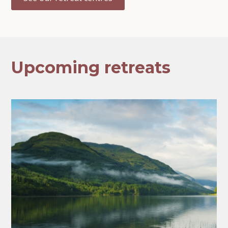
Upcoming retreats