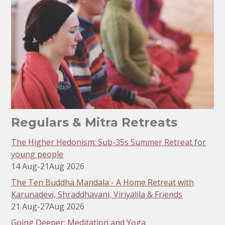
Regulars & Mitra Retreats
The Higher Hedonism: Sub-35s Summer Retreat for
young people
14 Aug
-
21
Aug 2026
The Ten Buddha Mandala - A Home Retreat with
Karunadevi, Shraddhavani, Viriyalila & Friends
21 Aug
-
27
Aug 2026
Going Deeper: Meditation and Yoga