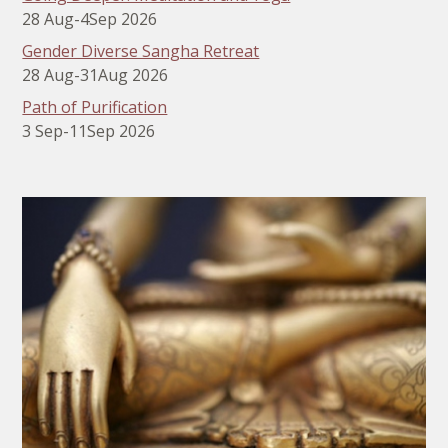
28 Aug
-
4
Sep 2026
Gender Diverse Sangha Retreat
28 Aug
-
31
Aug 2026
Path of Purification
3 Sep
-
11
Sep 2026