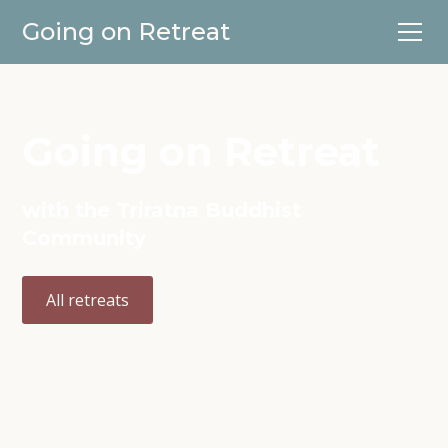
Going on Retreat
Going on Retreat
with the Triratna Buddhist
Community
All retreats