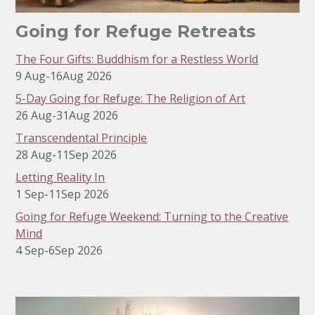
Going for Refuge Retreats
The Four Gifts: Buddhism for a Restless World
9 Aug
-
16
Aug 2026
5-Day Going for Refuge: The Religion of Art
26 Aug
-
31
Aug 2026
Transcendental Principle
28 Aug
-
11
Sep 2026
Letting Reality In
1 Sep
-
11
Sep 2026
Going for Refuge Weekend: Turning to the Creative
Mind
4 Sep
-
6
Sep 2026