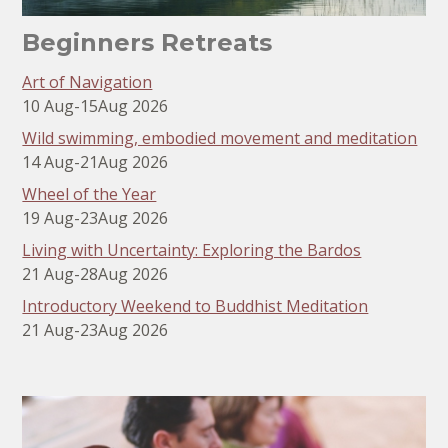
Beginners Retreats
Art of Navigation
10 Aug
-
15
Aug 2026
Wild swimming, embodied movement and meditation
14 Aug
-
21
Aug 2026
Wheel of the Year
19 Aug
-
23
Aug 2026
Living with Uncertainty: Exploring the Bardos
21 Aug
-
28
Aug 2026
Introductory Weekend to Buddhist Meditation
21 Aug
-
23
Aug 2026