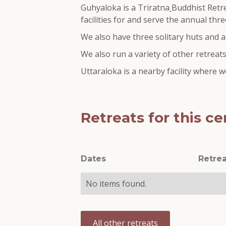
Guhyaloka is a Triratna
Buddhist Retre
facilities for and serve the annual th
We also have three solitary huts and an
We also run a variety of other retreats
Uttaraloka is a nearby facility where
Retreats for this ce
Dates
Retrea
No items found.
All other retreats