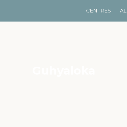
CENTRES
AL
Guhyaloka