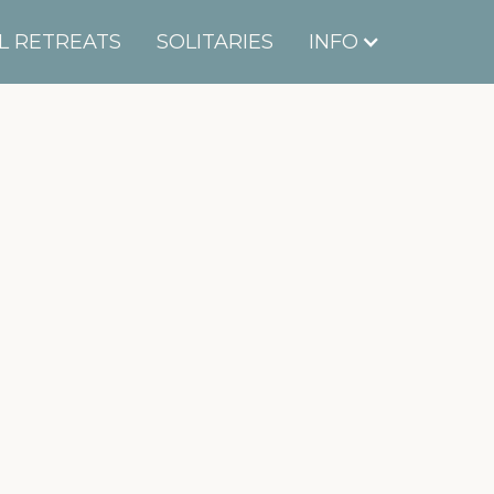
L RETREATS
SOLITARIES
INFO