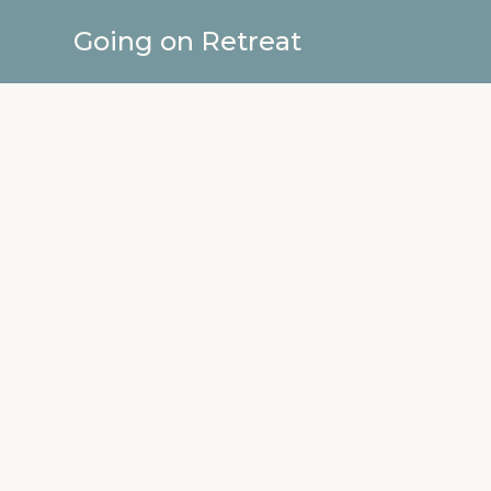
Going on Retreat