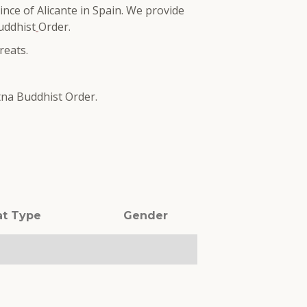
ince of Alicante in Spain. We provide
uddhist
Order.
reats.
tna Buddhist Order.
at Type
Gender