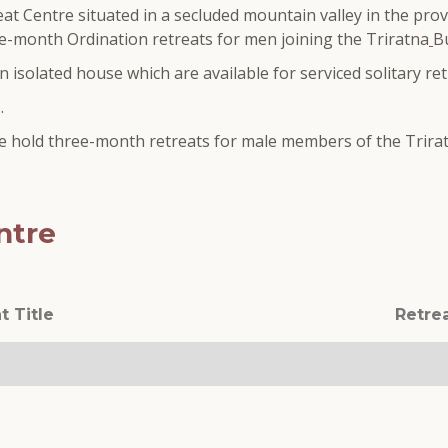
at Centre situated in a secluded mountain valley in the prov
ree-month Ordination retreats for men joining the Triratna
B
 isolated house which are available for serviced solitary ret
.
 we hold three-month retreats for male members of the Trira
ntre
t Title
Retre