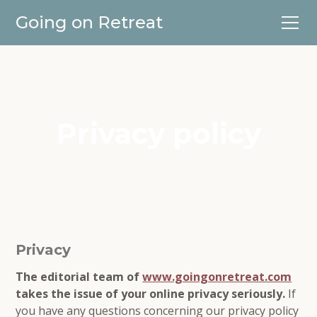
Going on Retreat
Privacy policy
Privacy
The editorial team of
www.goingonretreat.com
takes the issue of your online privacy seriously.
If
you have any questions concerning our privacy policy