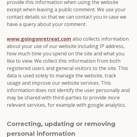
provide this information when using the website
except when leaving a public comment. We use your
contact details so that we can contact you in case we
have a query about your comment.
www.goingonretreat.com
also collects information
about your use of our website including IP address,
how much time you spend on the site and what you
like to view. We collect this information from both
registered users and general visitors to the site. This
data is used solely to manage the website, track
usage and improve our website services. This
information does not identify the user personally and
may be shared with third-parties to provide more
relevant services, for example with google analytics.
Correcting, updating or removing
personal information