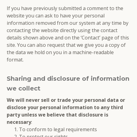
If you have previously submitted a comment to the
website you can ask to have your personal
information removed from our system at any time by
contacting the website directly using the contact
details shown above and on the ‘Contact’ page of this
site. You can also request that we give you a copy of
the data we hold on you in a machine-readable
format.
Sharing and disclosure of information
we collect
We will never sell or trade your personal data or
disclose your personal information to any third
party unless we believe that disclosure is
necessary
:
To conform to legal requirements
To protect our rights