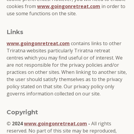
cookies from
www.goingonretreat.com
in order to
use some functions on the site.
Links
www.goingonretreat.com
contains links to other
Triratna websites particularly Triratna retreat
centres which you may find useful or of interest. We
are not responsible for the privacy policies and/or
practices on other sites. When linking to another site,
the user should satisfy themselves as to the privacy
policy stated on that site. Our privacy policy only
governs information collected on our site.
Copyright
© 2024
www.goingonretreat.com
-
All rights
reserved. No part of this site may be reproduced,