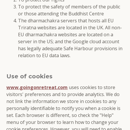
To protect the safety of members of the public
or those attending the Buddhist Centre
The dharmachakra servers that hosts all EU
Triratna websites are located in the UK. All non-
EU dharmachakra websites are located on a
server in the US; and the Google cloud account
has legally adequate Safe Harbour provisions in
relation to EU data laws.
Use of cookies
www.goingonretreat.com
uses cookies to store
visitors' preferences and to provide analytics. We do
not link the information we store in cookies to any
personally identifiable to notify you when a cookie is
set. Each browser is different, so check the "Help"
menu of your browser to learn how to change your
cookie preferences. However, you will need to enable