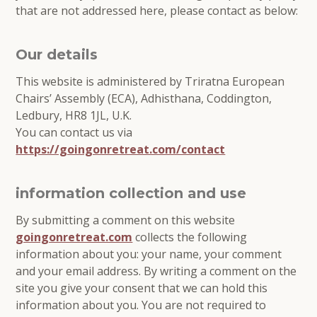
that are not addressed here, please contact as below:
Our details
This website is administered by Triratna European
Chairs’ Assembly (ECA), Adhisthana, Coddington,
Ledbury, HR8 1JL, U.K.
You can contact us via
https://goingonretreat.com/contact
information collection and use
By submitting a comment on this website
goingonretreat.com
collects the following
information about you: your name, your comment
and your email address. By writing a comment on the
site you give your consent that we can hold this
information about you. You are not required to